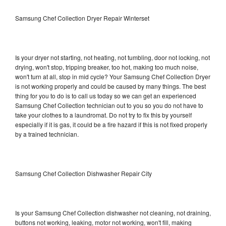
Samsung Chef Collection Dryer Repair Winterset
Is your dryer not starting, not heating, not tumbling, door not locking, not
drying, won't stop, tripping breaker, too hot, making too much noise,
won't turn at all, stop in mid cycle? Your Samsung Chef Collection Dryer
is not working properly and could be caused by many things. The best
thing for you to do is to call us today so we can get an experienced
Samsung Chef Collection technician out to you so you do not have to
take your clothes to a laundromat. Do not try to fix this by yourself
especially if it is gas, it could be a fire hazard if this is not fixed properly
by a trained technician.
Samsung Chef Collection Dishwasher Repair City
Is your Samsung Chef Collection dishwasher not cleaning, not draining,
buttons not working, leaking, motor not working, won't fill, making