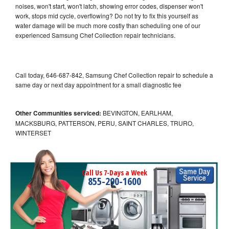
noises, won't start, won't latch, showing error codes, dispenser won't
work, stops mid cycle, overflowing? Do not try to fix this yourself as
water damage will be much more costly than scheduling one of our
experienced Samsung Chef Collection repair technicians.
Call today, 646-687-842, Samsung Chef Collection repair to schedule a
same day or next day appointment for a small diagnostic fee
Other Communities serviced:
BEVINGTON, EARLHAM,
MACKSBURG, PATTERSON, PERU, SAINT CHARLES, TRURO,
WINTERSET
Call Us 7-Days a Week
855-290-1600