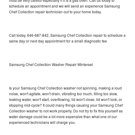
must be very careful especially if it is a gas oven. Call us today to
schedule an appointment and we will send an experience Samsung
Chef Collection repair technician out to your home today.
Call today, 646-687-842, Samsung Chef Collection repair to schedule a
same day or next day appointment for a small diagnostic fee
Samsung Chef Collection Washer Repair Winterset
Is your Samsung Chef Collection washer not spinning, making a loud
noise, won't agitate, won't drain, vibrating too much, filling too slow,
leaking water, won't start, overflowing, lid won't close, lid won't lock, or
stopping mid-cycle? It could many things causing your Samsung Chef
Collection washer to not work properly. Do not try to fix this yourself as
water damage could be a lot more expensive than what one of our
experienced technicians will charge you.