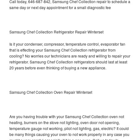
Call today, 646-687-842, Samsung Chef Collection repair to schedule a
same day or next day appointment for a small diagnostic fee
Samsung Chef Collection Refrigerator Repair Winterset
Is it your condenser, compressor, temperature control, evaporator fan
that is effecting your Samsung Chef Collection refrigerator from
cooling? No worries our technicians are ready and willing to repair your
refrigerator. Samsung Chef Collection refrigerators should last at least
20 years before even thinking of buying a new appliance.
Samsung Chef Collection Oven Repair Winterset
Are you having trouble with your Samsung Chef Collection oven not
heating, burners on the stove not lighting, oven door not opening,
temperature gauge not working, pilot not lighting, gas, electric? It could
be many things causing your oven to not work properly in any case you