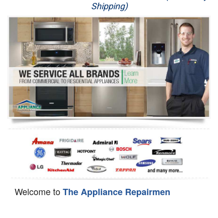
Shipping)
Appliance Repair
Washer Repair
Dryer Repair
Refrigerator Repair
Oven Repair
Dishwasher Repair
Welcome to
The Appliance Repairmen