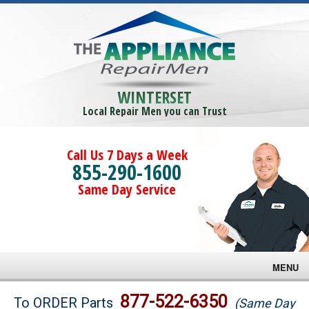
WINTERSET
Local Repair Men you can Trust
Call Us 7 Days a Week
855-290-1600
Same Day Service
MENU
Brands
877-522-6350
To ORDER Parts
(Same Day