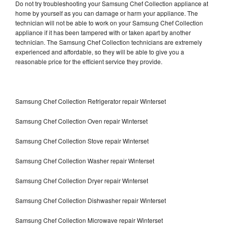
Do not try troubleshooting your Samsung Chef Collection appliance at
home by yourself as you can damage or harm your appliance. The
technician will not be able to work on your Samsung Chef Collection
appliance if it has been tampered with or taken apart by another
technician. The Samsung Chef Collection technicians are extremely
experienced and affordable, so they will be able to give you a
reasonable price for the efficient service they provide.
Samsung Chef Collection Refrigerator repair Winterset
Samsung Chef Collection Oven repair Winterset
Samsung Chef Collection Stove repair Winterset
Samsung Chef Collection Washer repair Winterset
Samsung Chef Collection Dryer repair Winterset
Samsung Chef Collection Dishwasher repair Winterset
Samsung Chef Collection Microwave repair Winterset