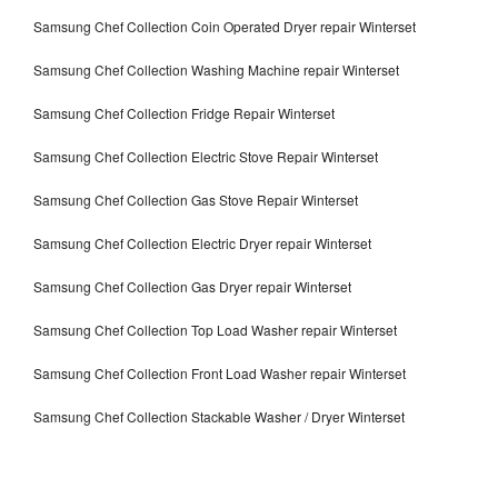
Samsung Chef Collection Coin Operated Dryer repair Winterset
Samsung Chef Collection Washing Machine repair Winterset
Samsung Chef Collection Fridge Repair Winterset
Samsung Chef Collection Electric Stove Repair Winterset
Samsung Chef Collection Gas Stove Repair Winterset
Samsung Chef Collection Electric Dryer repair Winterset
Samsung Chef Collection Gas Dryer repair Winterset
Samsung Chef Collection Top Load Washer repair Winterset
Samsung Chef Collection Front Load Washer repair Winterset
Samsung Chef Collection Stackable Washer / Dryer Winterset