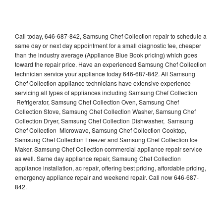
Call today, 646-687-842, Samsung Chef Collection repair to schedule a
same day or next day appointment for a small diagnostic fee, cheaper
than the industry average (Appliance Blue Book pricing) which goes
toward the repair price. Have an experienced Samsung Chef Collection
technician service your appliance today 646-687-842. All Samsung
Chef Collection appliance technicians have extensive experience
servicing all types of appliances including Samsung Chef Collection
Refrigerator, Samsung Chef Collection Oven, Samsung Chef
Collection Stove, Samsung Chef Collection Washer, Samsung Chef
Collection Dryer, Samsung Chef Collection Dishwasher, Samsung
Chef Collection Microwave, Samsung Chef Collection Cooktop,
Samsung Chef Collection Freezer and Samsung Chef Collection Ice
Maker. Samsung Chef Collection commercial appliance repair service
as well. Same day appliance repair, Samsung Chef Collection
appliance installation, ac repair, offering best pricing, affordable pricing,
emergency appliance repair and weekend repair. Call now 646-687-
842.