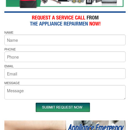
NAME
PHONE
EMAIL
MESSAGE
Appliance Emergency