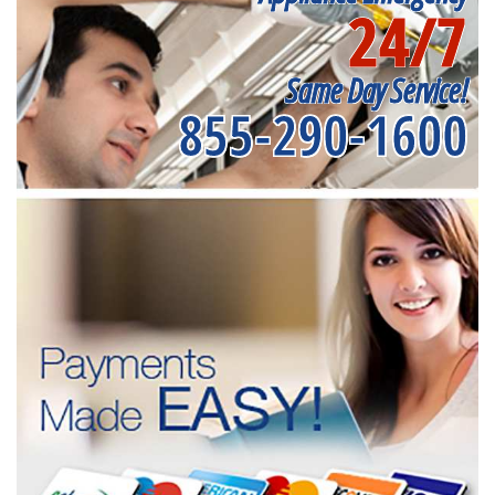
24/7
Same Day Service!
855-290-1600