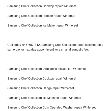
Samsung Chef Collection Cooktop repair Winterset
Samsung Chef Collection Freezer repair Winterset
Samsung Chef Collection Ice Maker repair Winterset
Call today, 646-687-842, Samsung Chef Collection repair to schedule a
same day or next day appointment for a small diagnostic fee.
Samsung Chef Collection Appliance Installation Winterset
Samsung Chef Collection Cooktop repair Winterset
Samsung Chef Collection Range repair Winterset
Samsung Chef Collection Ice Machine repair Winterset
Samsung Chef Collection Coin Operated Washer repair Winterset